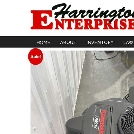
HOME
ABOUT
INVENTORY
LAW
Sale!