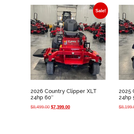
Sale!
2026 Country Clipper XLT
2025 
24hp 60″
24hp 
Original
Current
$
8,499.00
$
7,399.00
$
8,199.
price
price
was:
is:
$8,499.00.
$7,399.00.