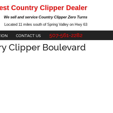
est Country Clipper Dealer
We sell and service Country Clipper Zero Turns
Located 11 miles south of Spring Valley on Hwy 63
507-561-2282
TION
CONTACT US
y Clipper Boulevard
ent
e
29.00.