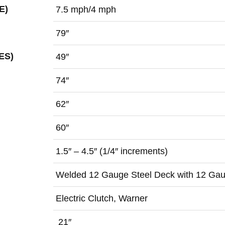
E)
7.5 mph/4 mph
79″
ES)
49″
74″
62″
60″
1.5″ – 4.5″ (1/4″ increments)
Welded 12 Gauge Steel Deck with 12 Gau
Electric Clutch, Warner
21″