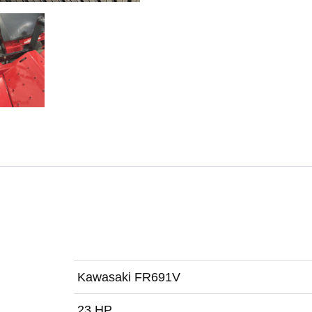
Kawasaki FR691V
23 HP