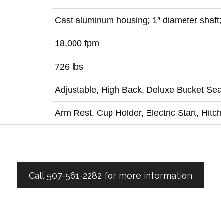
Cast aluminum housing; 1″ diameter shaft
18,000 fpm
726 lbs
Adjustable, High Back, Deluxe Bucket Sea
Arm Rest, Cup Holder, Electric Start, Hitc
Call 507-561-2282 for more information