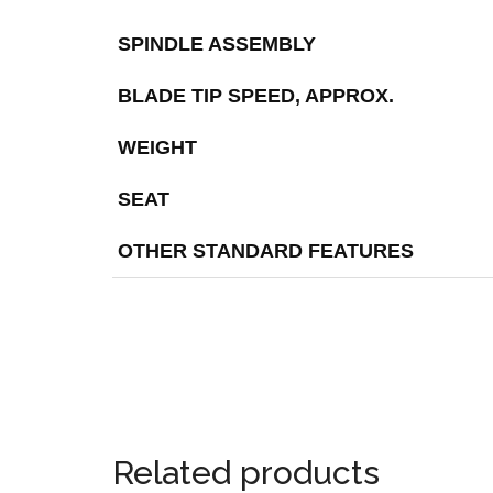
SPINDLE ASSEMBLY
BLADE TIP SPEED, APPROX.
WEIGHT
SEAT
OTHER STANDARD FEATURES
Related products