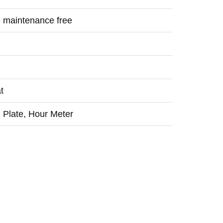
; maintenance free
t
h Plate, Hour Meter