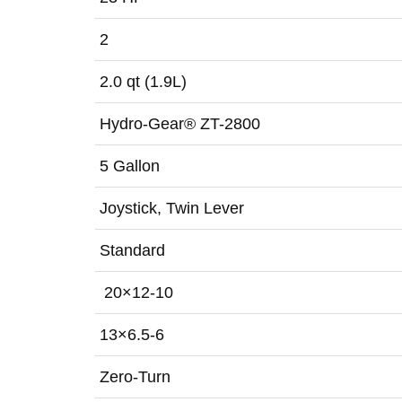
2
2.0 qt (1.9L)
Hydro-Gear® ZT-2800
5 Gallon
Joystick, Twin Lever
Standard
20×12-10
13×6.5-6
Zero-Turn