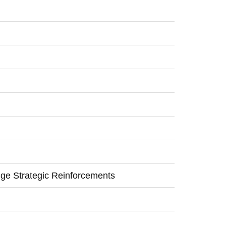
ge Strategic Reinforcements