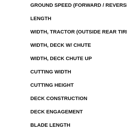
GROUND SPEED (FORWARD / REVERS
LENGTH
WIDTH, TRACTOR (OUTSIDE REAR TIR
WIDTH, DECK W/ CHUTE
WIDTH, DECK CHUTE UP
CUTTING WIDTH
CUTTING HEIGHT
DECK CONSTRUCTION
DECK ENGAGEMENT
BLADE LENGTH