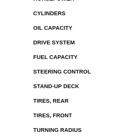
CYLINDERS
OIL CAPACITY
DRIVE SYSTEM
FUEL CAPACITY
STEERING CONTROL
STAND-UP DECK
TIRES, REAR
TIRES, FRONT
TURNING RADIUS