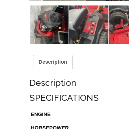
Description
Description
SPECIFICATIONS
ENGINE
HORSEPOWER