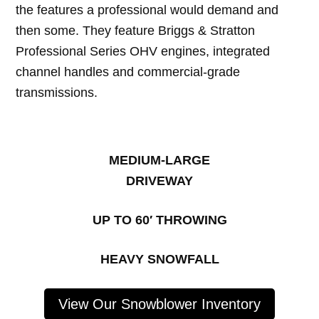
the features a professional would demand and
then some. They feature Briggs & Stratton
Professional Series OHV engines, integrated
channel handles and commercial-grade
transmissions.
MEDIUM-LARGE
DRIVEWAY
UP TO 60′ THROWING
HEAVY SNOWFALL
View Our Snowblower Inventory