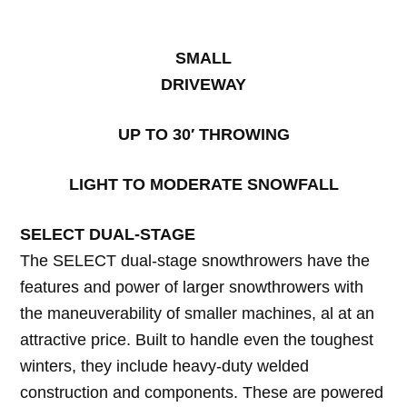
SMALL
DRIVEWAY
UP TO 30′ THROWING
LIGHT TO MODERATE SNOWFALL
SELECT DUAL-STAGE
The SELECT dual-stage snowthrowers have the
features and power of larger snowthrowers with
the maneuverability of smaller machines, al at an
attractive price. Built to handle even the toughest
winters, they include heavy-duty welded
construction and components. These are powered