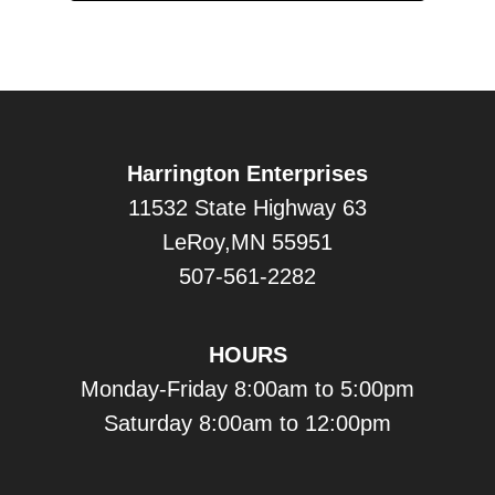
Harrington Enterprises
11532 State Highway 63
LeRoy,MN 55951
507-561-2282
HOURS
Monday-Friday 8:00am to 5:00pm
Saturday 8:00am to 12:00pm