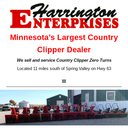
Minnesota’s Largest Country
Clipper Dealer
We sell and service Country Clipper Zero Turns
Located 11 miles south of Spring Valley on Hwy 63