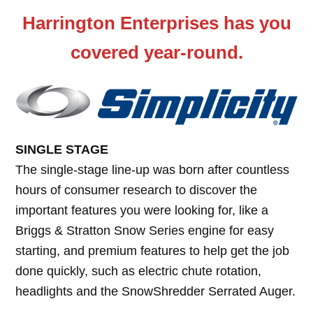
Harrington Enterprises has you
covered year-round.
SINGLE STAGE
The single-stage line-up was born after countless
hours of consumer research to discover the
important features you were looking for, like a
Briggs & Stratton Snow Series engine for easy
starting, and premium features to help get the job
done quickly, such as electric chute rotation,
headlights and the SnowShredder Serrated Auger.