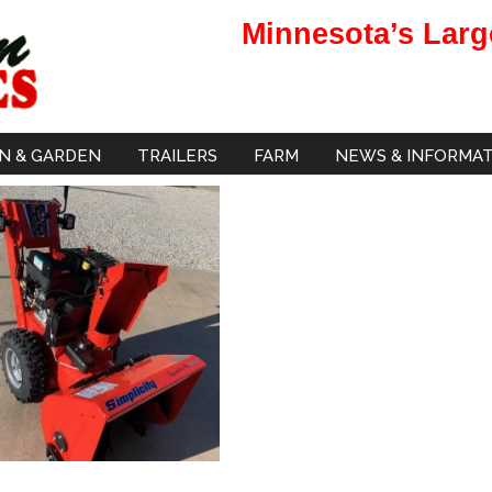
Minnesota’s Larg
N & GARDEN
TRAILERS
FARM
NEWS & INFORMA