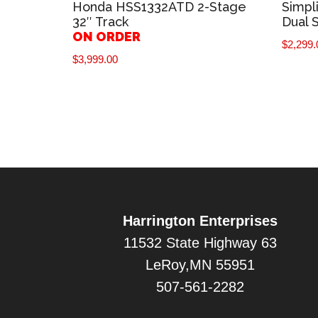
Honda HSS1332ATD 2-Stage
Simpl
32″ Track
Dual 
ON ORDER
$
2,299.
$
3,999.00
Harrington Enterprises
11532 State Highway 63
LeRoy,MN 55951
507-561-2282