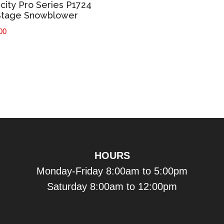
icity Pro Series P1724
Stage Snowblower
00
HOURS
Monday-Friday 8:00am to 5:00pm
Saturday 8:00am to 12:00pm