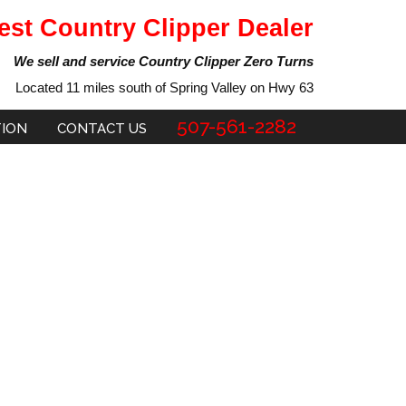
est Country Clipper Dealer
We sell and service Country Clipper Zero Turns
Located 11 miles south of Spring Valley on Hwy 63
507-561-2282
TION
CONTACT US