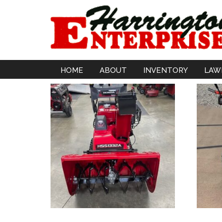
HOME
ABOUT
INVENTORY
LAW