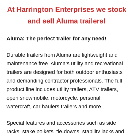
At Harrington Enterprises we stock
and sell Aluma trailers!
Aluma: The perfect trailer for any need!
Durable trailers from Aluma are lightweight and
maintenance free. Aluma’s utility and recreational
trailers are designed for both outdoor enthusiasts
and demanding contractor professionals. The full
product line includes utility trailers, ATV trailers,
open snowmobile, motorcycle, personal
watercraft, car haulers trailers and more.
Special features and accessories such as side
racks, stake polkets, tie-downs, stability jacks and