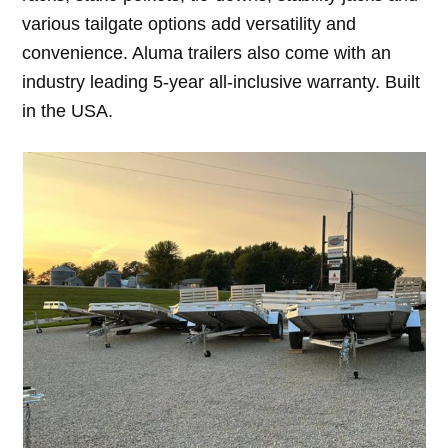
various tailgate options add versatility and
convenience. Aluma trailers also come with an
industry leading 5-year all-inclusive warranty. Built
in the USA.