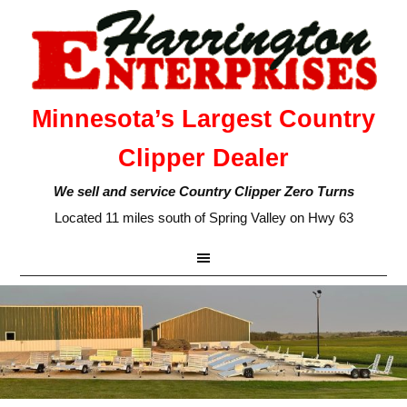
Minnesota’s Largest Country
Clipper Dealer
We sell and service Country Clipper Zero Turns
Located 11 miles south of Spring Valley on Hwy 63