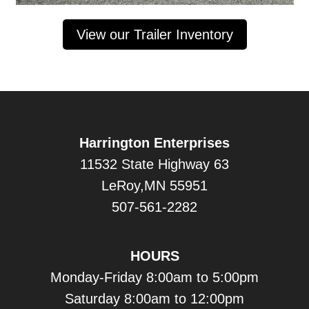
View our Trailer Inventory
Harrington Enterprises
11532 State Highway 63
LeRoy,MN 55951
507-561-2282
HOURS
Monday-Friday 8:00am to 5:00pm
Saturday 8:00am to 12:00pm