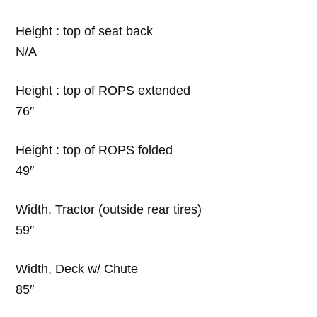
Height : top of seat back
N/A
Height : top of ROPS extended
76″
Height : top of ROPS folded
49″
Width, Tractor (outside rear tires)
59″
Width, Deck w/ Chute
85″