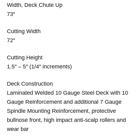
Width, Deck Chute Up
73″
Cutting Width
72″
Cutting Height
1.5″ – 5″ (1/4″ increments)
Deck Construction
Laminated Welded 10 Gauge Steel Deck with 10
Gauge Reinforcement and additional 7 Gauge
Spindle Mounting Reinforcement, protective
bullnose front, high impact anti-scalp rollers and
wear bar