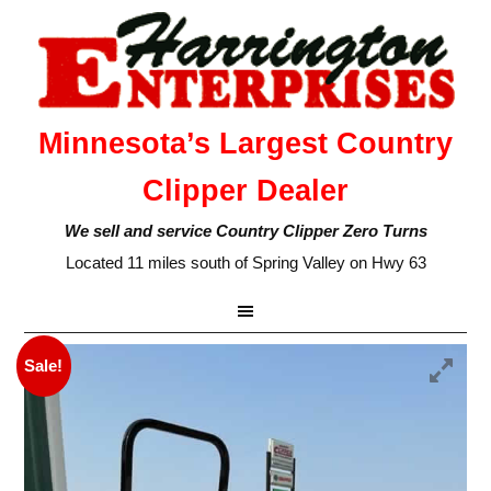
Minnesota’s Largest Country
Clipper Dealer
We sell and service Country Clipper Zero Turns
Located 11 miles south of Spring Valley on Hwy 63
Sale!