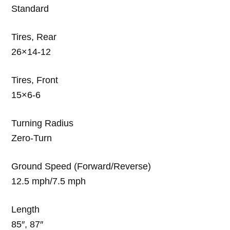
Standard
Tires, Rear
26×14-12
Tires, Front
15×6-6
Turning Radius
Zero-Turn
Ground Speed (Forward/Reverse)
12.5 mph/7.5 mph
Length
85″, 87″