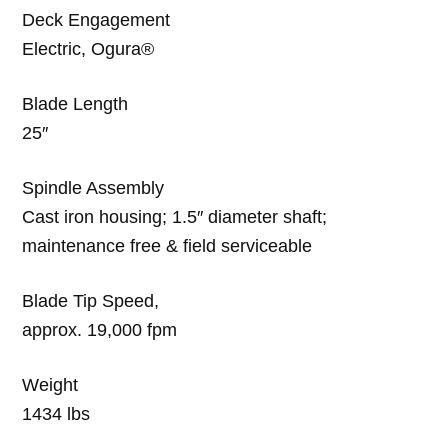
Deck Engagement
Electric, Ogura®
Blade Length
25″
Spindle Assembly
Cast iron housing; 1.5″ diameter shaft;
maintenance free & field serviceable
Blade Tip Speed,
approx. 19,000 fpm
Weight
1434 lbs