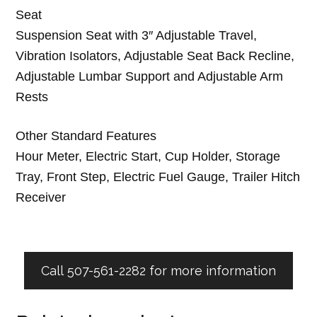
Seat
Suspension Seat with 3″ Adjustable Travel,
Vibration Isolators, Adjustable Seat Back Recline,
Adjustable Lumbar Support and Adjustable Arm
Rests
Other Standard Features
Hour Meter, Electric Start, Cup Holder, Storage
Tray, Front Step, Electric Fuel Gauge, Trailer Hitch
Receiver
Call 507-561-2282 for more information