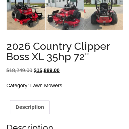
2026 Country Clipper
Boss XL 35hp 72″
Original
Current
$
18,249.00
$
15,889.00
price
price
Category:
Lawn Mowers
was:
is:
$18,249.00.
$15,889.00.
Description
Description