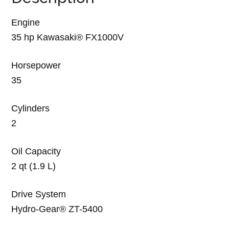
Engine
35 hp Kawasaki® FX1000V
Horsepower
35
Cylinders
2
Oil Capacity
2 qt (1.9 L)
Drive System
Hydro-Gear® ZT-5400