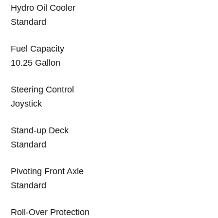
Hydro Oil Cooler
Standard
Fuel Capacity
10.25 Gallon
Steering Control
Joystick
Stand-up Deck
Standard
Pivoting Front Axle
Standard
Roll-Over Protection