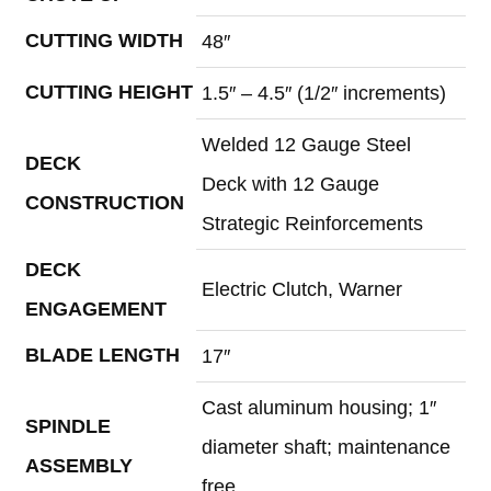
CUTTING WIDTH
48″
CUTTING HEIGHT
1.5″ – 4.5″ (1/2″ increments)
Welded 12 Gauge Steel
DECK
Deck with 12 Gauge
CONSTRUCTION
Strategic Reinforcements
DECK
Electric Clutch, Warner
ENGAGEMENT
BLADE LENGTH
17″
Cast aluminum housing; 1″
SPINDLE
diameter shaft; maintenance
ASSEMBLY
free