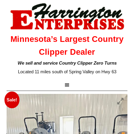
Minnesota’s Largest Country
Clipper Dealer
We sell and service Country Clipper Zero Turns
Located 11 miles south of Spring Valley on Hwy 63
Sale!