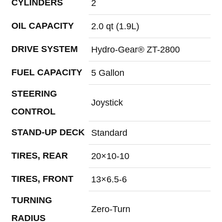
CYLINDERS
2
OIL CAPACITY
2.0 qt (1.9L)
DRIVE SYSTEM
Hydro-Gear® ZT-2800
FUEL CAPACITY
5 Gallon
STEERING
Joystick
CONTROL
STAND-UP DECK
Standard
TIRES, REAR
20×10-10
TIRES, FRONT
13×6.5-6
TURNING
Zero-Turn
RADIUS