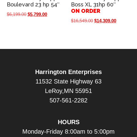
Boulevard 23 hp 54″
Boss XL 31hp 60″
ON ORDER
Original
Current
$
6,199.00
$
5,799.00
Original
Current
$
16,549.00
$
14,309.00
price
price
price
price
was:
is:
was:
is:
$6,199.00.
$5,799.00.
$16,549.00.
$14,309.0
Harrington Enterprises
11532 State Highway 63
LeRoy,MN 55951
507-561-2282
HOURS
Monday-Friday 8:00am to 5:00pm