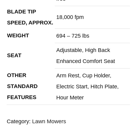
BLADE TIP
18,000 fpm
SPEED, APPROX.
WEIGHT
694 – 725 lbs
Adjustable, High Back
SEAT
Enhanced Comfort Seat
OTHER
Arm Rest, Cup Holder,
STANDARD
Electric Start, Hitch Plate,
FEATURES
Hour Meter
Category:
Lawn Mowers