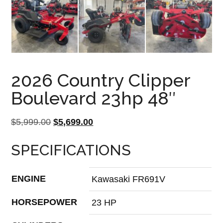
2026 Country Clipper
Boulevard 23hp 48″
Original
Current
$
5,999.00
$
5,699.00
price
price
SPECIFICATIONS
was:
is:
$5,999.00.
$5,699.00.
ENGINE
Kawasaki FR691V
HORSEPOWER
23 HP