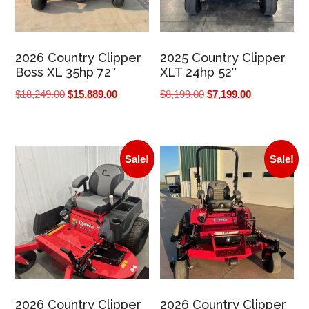
2026 Country Clipper
2025 Country Clipper
Boss XL 35hp 72″
XLT 24hp 52″
Original
Current
Original
Current
$
18,249.00
$
15,889.00
$
8,199.00
$
7,199.00
price
price
price
price
was:
is:
was:
is:
$18,249.00.
$15,889.00.
$8,199.00.
$7,199.00.
Sale!
Sale!
2026 Country Clipper
2026 Country Clipper