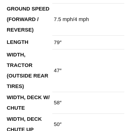
GROUND SPEED
(FORWARD /
7.5 mph/4 mph
REVERSE)
LENGTH
79″
WIDTH,
TRACTOR
47″
(OUTSIDE REAR
TIRES)
WIDTH, DECK W/
58″
CHUTE
WIDTH, DECK
50″
CHUTE UP