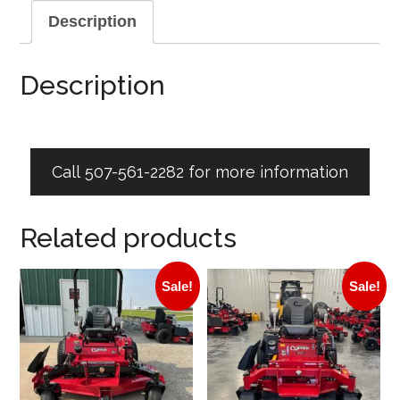
Description
Description
Call 507-561-2282 for more information
Related products
Sale!
Sale!