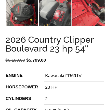
2026 Country Clipper
Boulevard 23 hp 54″
Original
Current
$
6,199.00
$
5,799.00
price
price
was:
is:
ENGINE
Kawasaki FR691V
$6,199.00.
$5,799.00.
HORSEPOWER
23 HP
CYLINDERS
2
OIL CAPACITY