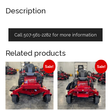
Description
Call 507-561-2282 for more information
Related products
Sale!
Sale!