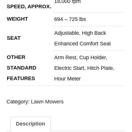
18,000 fpm
SPEED, APPROX.
WEIGHT
694 – 725 lbs
Adjustable, High Back
SEAT
Enhanced Comfort Seat
OTHER
Arm Rest, Cup Holder,
STANDARD
Electric Start, Hitch Plate,
FEATURES
Hour Meter
Category:
Lawn Mowers
Description