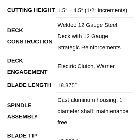
CUTTING HEIGHT
1.5″ – 4.5″ (1/2″ increments)
Welded 12 Gauge Steel
DECK
Deck with 12 Gauge
CONSTRUCTION
Strategic Reinforcements
DECK
Electric Clutch, Warner
ENGAGEMENT
BLADE LENGTH
18.375″
Cast aluminum housing; 1″
SPINDLE
diameter shaft; maintenance
ASSEMBLY
free
BLADE TIP