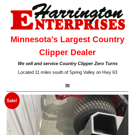
Minnesota’s Largest Country
Clipper Dealer
We sell and service Country Clipper Zero Turns
Located 11 miles south of Spring Valley on Hwy 63
Sale!