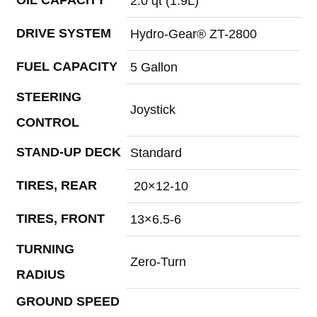
2.0 qt (1.9L)
DRIVE SYSTEM
Hydro-Gear® ZT-2800
FUEL CAPACITY
5 Gallon
STEERING
Joystick
CONTROL
STAND-UP DECK
Standard
TIRES, REAR
20×12-10
TIRES, FRONT
13×6.5-6
TURNING
Zero-Turn
RADIUS
GROUND SPEED