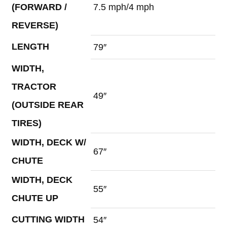
(FORWARD /
7.5 mph/4 mph
REVERSE)
LENGTH
79″
WIDTH,
TRACTOR
49″
(OUTSIDE REAR
TIRES)
WIDTH, DECK W/
67″
CHUTE
WIDTH, DECK
55″
CHUTE UP
CUTTING WIDTH
54″