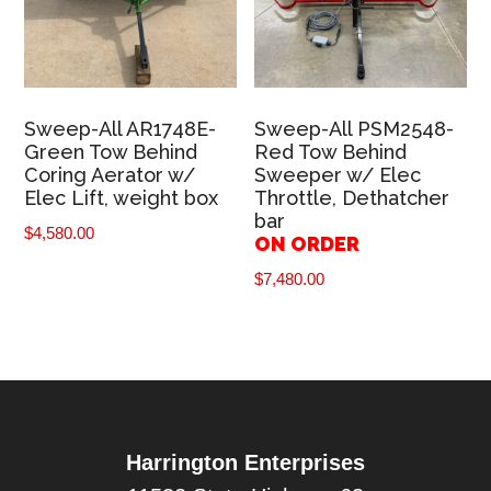
Sweep-All AR1748E-
Sweep-All PSM2548-
Green Tow Behind
Red Tow Behind
Coring Aerator w/
Sweeper w/ Elec
Elec Lift, weight box
Throttle, Dethatcher
bar
$
4,580.00
ON ORDER
$
7,480.00
Harrington Enterprises