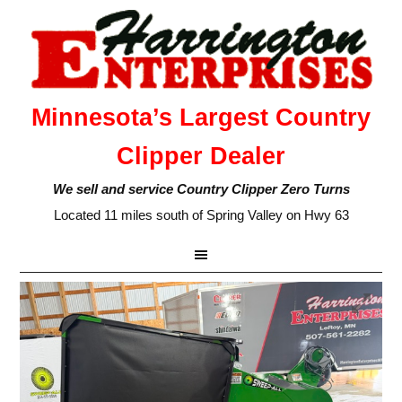
Minnesota’s Largest Country
Clipper Dealer
We sell and service Country Clipper Zero Turns
Located 11 miles south of Spring Valley on Hwy 63