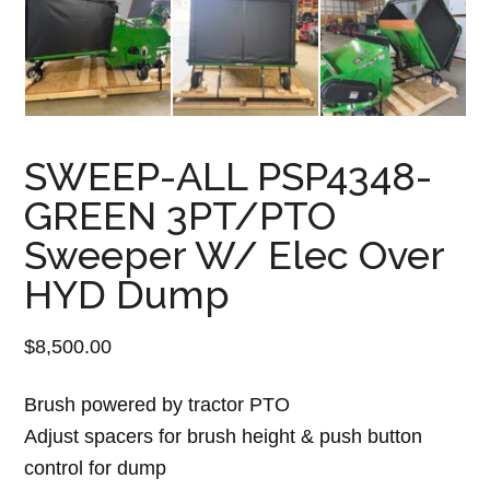
SWEEP-ALL PSP4348-
GREEN 3PT/PTO
Sweeper W/ Elec Over
HYD Dump
$
8,500.00
Brush powered by tractor PTO
Adjust spacers for brush height & push button
control for dump