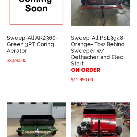
Sweep-All AR2360-
Sweep-All PSE3948-
Green 3PT Coring
Orange- Tow Behind
Aerator
Sweeper w/
Dethacher and Elec
$
3,590.00
Start
ON ORDER
$
11,990.00