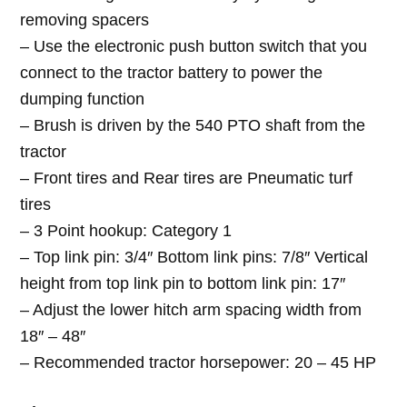
removing spacers
– Use the electronic push button switch that you
connect to the tractor battery to power the
dumping function
– Brush is driven by the 540 PTO shaft from the
tractor
– Front tires and Rear tires are Pneumatic turf
tires
– 3 Point hookup: Category 1
– Top link pin: 3/4″ Bottom link pins: 7/8″ Vertical
height from top link pin to bottom link pin: 17″
– Adjust the lower hitch arm spacing width from
18″ – 48″
– Recommended tractor horsepower: 20 – 45 HP