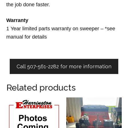
the job done faster.
Warranty
1 Year limited parts warranty on sweeper – *see
manual for details
Call 507-561-2282 for more information
Related products