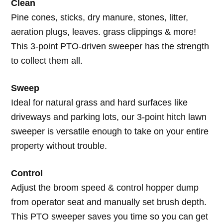
Clean
Pine cones, sticks, dry manure, stones, litter,
aeration plugs, leaves. grass clippings & more!
This 3-point PTO-driven sweeper has the strength
to collect them all.
Sweep
Ideal for natural grass and hard surfaces like
driveways and parking lots, our 3-point hitch lawn
sweeper is versatile enough to take on your entire
property without trouble.
Control
Adjust the broom speed & control hopper dump
from operator seat and manually set brush depth.
This PTO sweeper saves you time so you can get