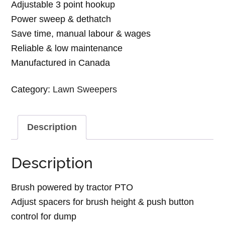
Adjustable 3 point hookup
Power sweep & dethatch
Save time, manual labour & wages
Reliable & low maintenance
Manufactured in Canada
Category:
Lawn Sweepers
Description
Description
Brush powered by tractor PTO
Adjust spacers for brush height & push button
control for dump