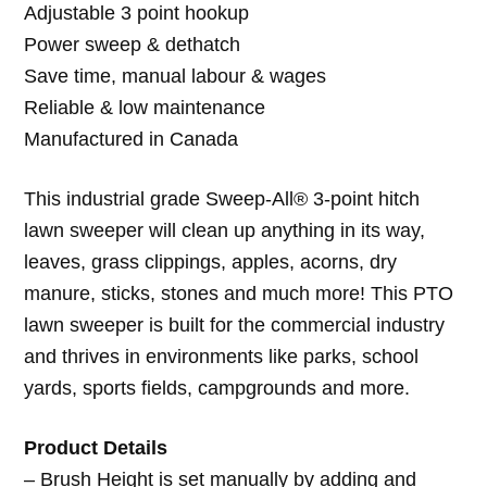
Adjustable 3 point hookup
Power sweep & dethatch
Save time, manual labour & wages
Reliable & low maintenance
Manufactured in Canada
This industrial grade Sweep-All® 3-point hitch
lawn sweeper will clean up anything in its way,
leaves, grass clippings, apples, acorns, dry
manure, sticks, stones and much more! This PTO
lawn sweeper is built for the commercial industry
and thrives in environments like parks, school
yards, sports fields, campgrounds and more.
Product Details
– Brush Height is set manually by adding and