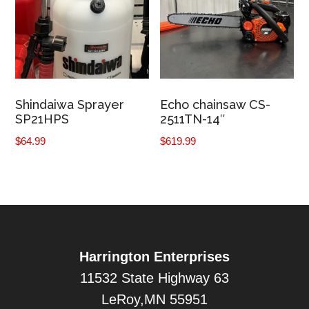
Shindaiwa Sprayer
Echo chainsaw CS-
SP21HPS
2511TN-14″
$
64.99
$
619.99
Harrington Enterprises
11532 State Highway 63
LeRoy,MN 55951