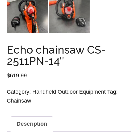
Echo chainsaw CS-
2511PN-14″
$
619.99
Category:
Handheld Outdoor Equipment
Tag:
Chainsaw
Description