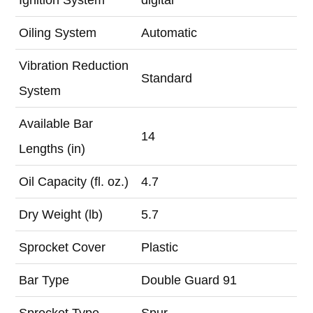
Oiling System
Automatic
Vibration Reduction
Standard
System
Available Bar
14
Lengths (in)
Oil Capacity (fl. oz.)
4.7
Dry Weight (lb)
5.7
Sprocket Cover
Plastic
Bar Type
Double Guard 91
Sprocket Type
Spur