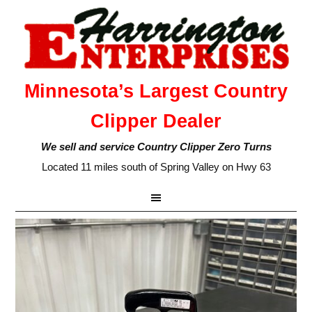
Minnesota’s Largest Country
Clipper Dealer
We sell and service Country Clipper Zero Turns
Located 11 miles south of Spring Valley on Hwy 63