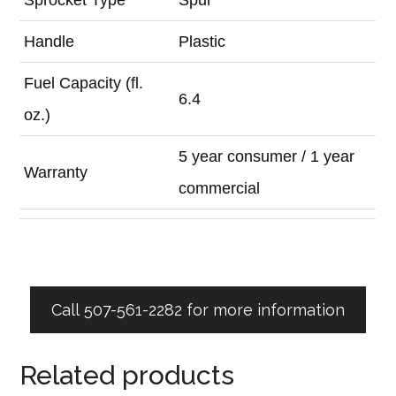
Handle
Plastic
Fuel Capacity (fl.
6.4
oz.)
5 year consumer / 1 year
Warranty
commercial
Call 507-561-2282 for more information
Related products