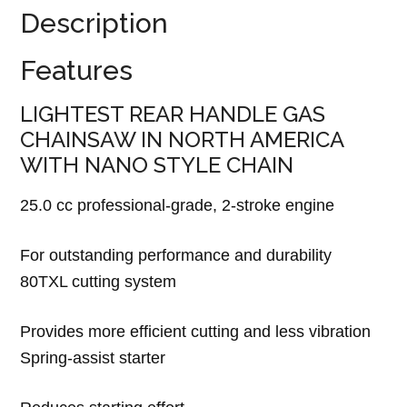
Description
Features
LIGHTEST REAR HANDLE GAS
CHAINSAW IN NORTH AMERICA
WITH NANO STYLE CHAIN
25.0 cc professional-grade, 2-stroke engine
For outstanding performance and durability
80TXL cutting system
Provides more efficient cutting and less vibration
Spring-assist starter