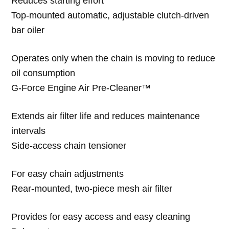
Reduces starting effort
Top-mounted automatic, adjustable clutch-driven
bar oiler
Operates only when the chain is moving to reduce
oil consumption
G-Force Engine Air Pre-Cleaner™
Extends air filter life and reduces maintenance
intervals
Side-access chain tensioner
For easy chain adjustments
Rear-mounted, two-piece mesh air filter
Provides for easy access and easy cleaning