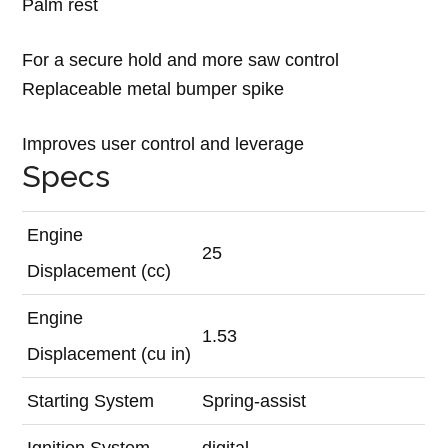
Palm rest
For a secure hold and more saw control
Replaceable metal bumper spike
Improves user control and leverage
Specs
Engine
25
Displacement (cc)
Engine
1.53
Displacement (cu in)
Starting System
Spring-assist
Ignition System
digital