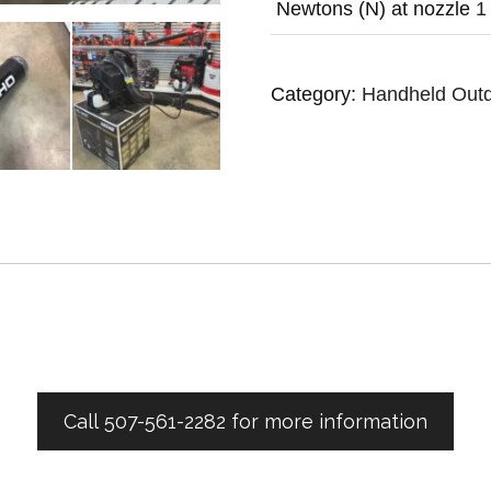
Newtons (N) at nozzle
1
Category:
Handheld Out
Call 507-561-2282 for more information