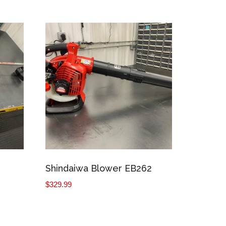
Shindaiwa Blower EB262
$
329.99