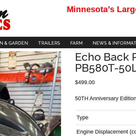
Minnesota’s Larg
N & GARDEN
TRAILERS
FARM
NEWS & INFORMA
Echo Back 
PB580T-50
$
499.00
50TH Anniversary Editio
Type
Engine Displacement (c