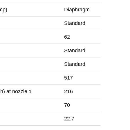
mp)
Diaphragm
Standard
62
Standard
Standard
517
h) at nozzle
1
216
70
22.7