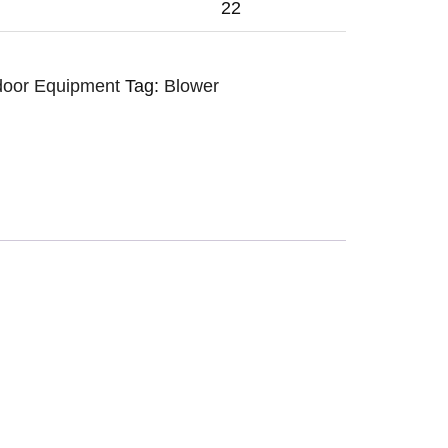
22
door Equipment
Tag:
Blower