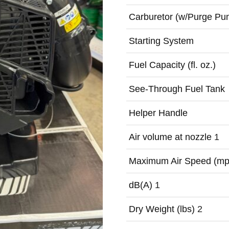
Carburetor (w/Purge Pu
Starting System
Fuel Capacity (fl. oz.)
See-Through Fuel Tank
Helper Handle
Air volume at nozzle
1
Maximum Air Speed (mp
dB(A)
1
Dry Weight (lbs)
2