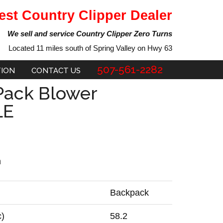
est Country Clipper Dealer
We sell and service Country Clipper Zero Turns
Located 11 miles south of Spring Valley on Hwy 63
507-561-2282
TION
CONTACT US
Pack Blower
LE
n
Backpack
c)
58.2