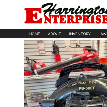
HOME
ABOUT
INVENTORY
LAW