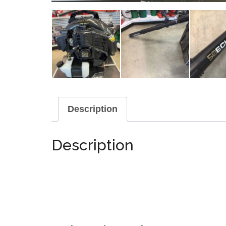
Description
Description