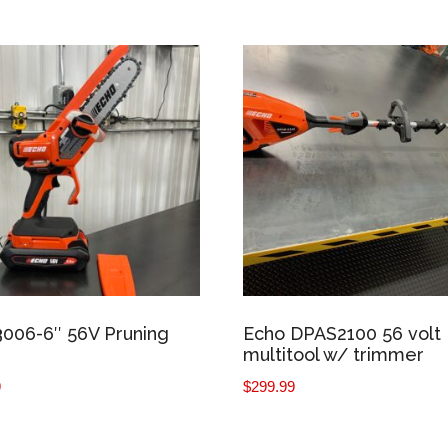
006-6″ 56V Pruning
Echo DPAS2100 56 volt
multitool w/ trimmer
9
$
299.99