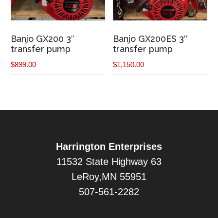
Banjo GX200 3″
Banjo GX200ES 3″
transfer pump
transfer pump
$
899.00
$
1,150.00
Harrington Enterprises
11532 State Highway 63
LeRoy,MN 55951
507-561-2282