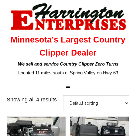
Minnesota’s Largest Country
Clipper Dealer
We sell and service Country Clipper Zero Turns
Located 11 miles south of Spring Valley on Hwy 63
Showing all 4 results