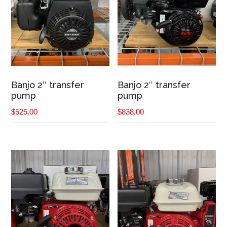
Banjo 2″ transfer
Banjo 2″ transfer
pump
pump
$
525.00
$
838.00